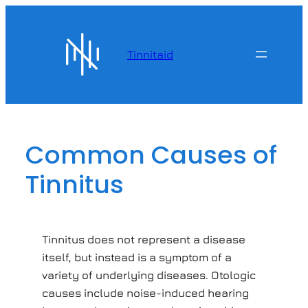
Skip
to
content
Tinnitaid
Common Causes of
Tinnitus
Tinnitus does not represent a disease
itself, but instead is a symptom of a
variety of underlying diseases. Otologic
causes include noise-induced hearing