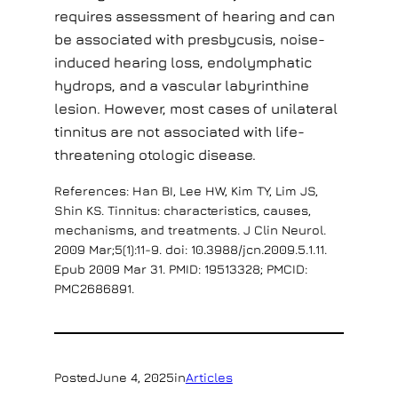
requires assessment of hearing and can
be associated with presbycusis, noise-
induced hearing loss, endolymphatic
hydrops, and a vascular labyrinthine
lesion. However, most cases of unilateral
tinnitus are not associated with life-
threatening otologic disease.
References: Han BI, Lee HW, Kim TY, Lim JS,
Shin KS. Tinnitus: characteristics, causes,
mechanisms, and treatments. J Clin Neurol.
2009 Mar;5(1):11-9. doi: 10.3988/jcn.2009.5.1.11.
Epub 2009 Mar 31. PMID: 19513328; PMCID:
PMC2686891.
Posted
June 4, 2025
in
Articles