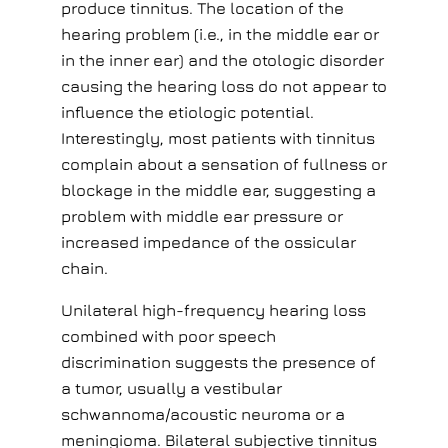
produce tinnitus. The location of the
hearing problem (i.e., in the middle ear or
in the inner ear) and the otologic disorder
causing the hearing loss do not appear to
influence the etiologic potential.
Interestingly, most patients with tinnitus
complain about a sensation of fullness or
blockage in the middle ear, suggesting a
problem with middle ear pressure or
increased impedance of the ossicular
chain.
Unilateral high-frequency hearing loss
combined with poor speech
discrimination suggests the presence of
a tumor, usually a vestibular
schwannoma/acoustic neuroma or a
meningioma. Bilateral subjective tinnitus