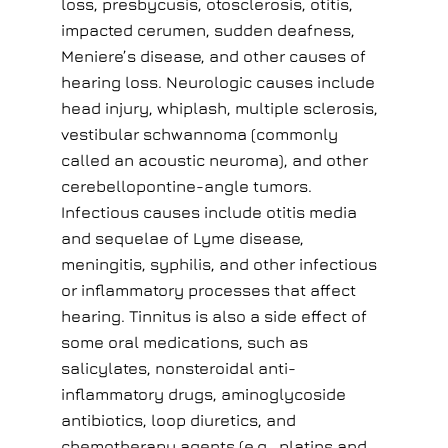
loss, presbycusis, otosclerosis, otitis,
impacted cerumen, sudden deafness,
Meniere’s disease, and other causes of
hearing loss. Neurologic causes include
head injury, whiplash, multiple sclerosis,
vestibular schwannoma (commonly
called an acoustic neuroma), and other
cerebellopontine-angle tumors.
Infectious causes include otitis media
and sequelae of Lyme disease,
meningitis, syphilis, and other infectious
or inflammatory processes that affect
hearing. Tinnitus is also a side effect of
some oral medications, such as
salicylates, nonsteroidal anti-
inflammatory drugs, aminoglycoside
antibiotics, loop diuretics, and
chemotherapy agents (e.g., platins and