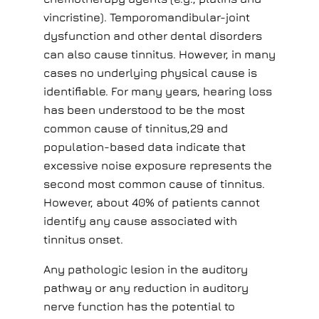
vincristine). Temporomandibular-joint
dysfunction and other dental disorders
can also cause tinnitus. However, in many
cases no underlying physical cause is
identifiable. For many years, hearing loss
has been understood to be the most
common cause of tinnitus,29 and
population-based data indicate that
excessive noise exposure represents the
second most common cause of tinnitus.
However, about 40% of patients cannot
identify any cause associated with
tinnitus onset.
Any pathologic lesion in the auditory
pathway or any reduction in auditory
nerve function has the potential to