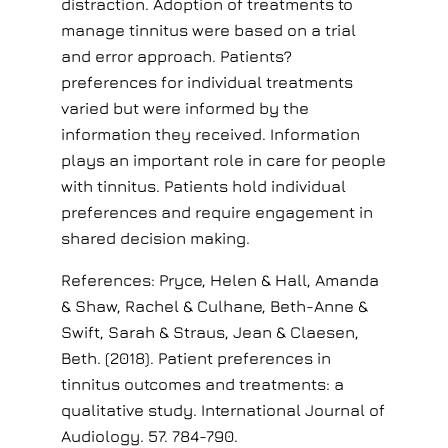
distraction. Adoption of treatments to
manage tinnitus were based on a trial
and error approach. Patients?
preferences for individual treatments
varied but were informed by the
information they received. Information
plays an important role in care for people
with tinnitus. Patients hold individual
preferences and require engagement in
shared decision making.
References: Pryce, Helen & Hall, Amanda
& Shaw, Rachel & Culhane, Beth-Anne &
Swift, Sarah & Straus, Jean & Claesen,
Beth. (2018). Patient preferences in
tinnitus outcomes and treatments: a
qualitative study. International Journal of
Audiology. 57. 784-790.