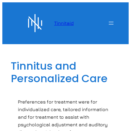
Skip
to
content
Tinnitaid
Tinnitus and
Personalized Care
Preferences for treatment were for
individualized care, tailored information
and for treatment to assist with
psychological adjustment and auditory